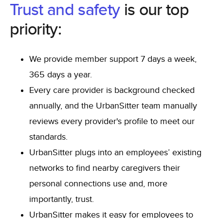
Trust and safety
is our top
priority:
We provide member support 7 days a week,
365 days a year.
Every care provider is background checked
annually, and the UrbanSitter team manually
reviews every provider's profile to meet our
standards.
UrbanSitter plugs into an employees’ existing
networks to find nearby caregivers their
personal connections use and, more
importantly, trust.
UrbanSitter makes it easy for employees to