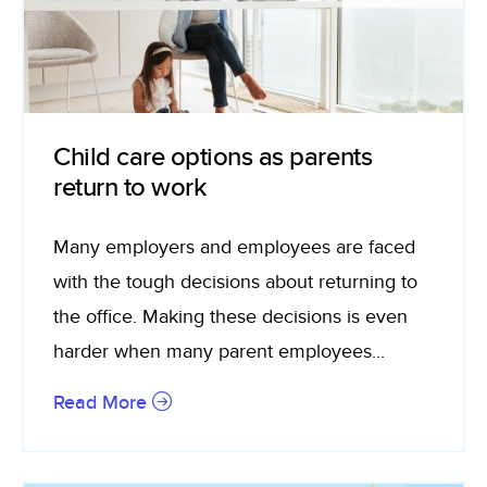
Child care options as parents
return to work
Many employers and employees are faced
with the tough decisions about returning to
the office. Making these decisions is even
harder when many parent employees...
Read More