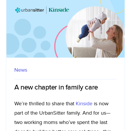
News
A new chapter in family care
We’re thrilled to share that
Kinside
is now
part of the UrbanSitter family. And for us—
two working moms who’ve spent the last