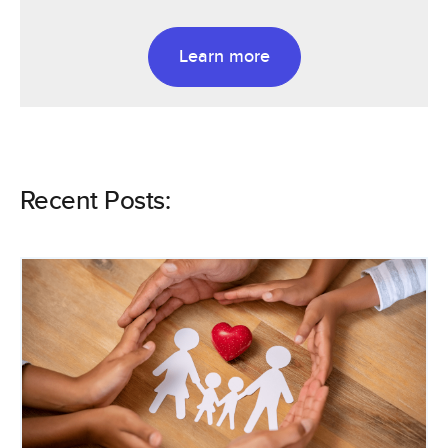
Learn more
Recent Posts: