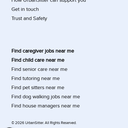
How UrbanSitter can support you
Get in touch
Trust and Safety
Find caregiver jobs near me
Find child care near me
Find senior care near me
Find tutoring near me
Find pet sitters near me
Find dog walking jobs near me
Find house managers near me
©
2026 UrbanSitter. All Rights Reserved.