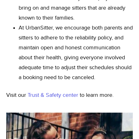
bring on and manage sitters that are already
known to their families.
At UrbanSitter, we encourage both parents and
sitters to adhere to the reliability policy, and
maintain open and honest communication
about their health, giving everyone involved
adequate time to adjust their schedules should
a booking need to be canceled.
Visit our
Trust & Safety center
to learn more.