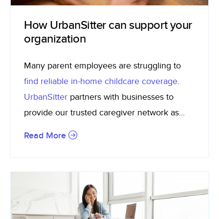
How UrbanSitter can support your
organization
Many parent employees are struggling to
find reliable in-home childcare coverage
.
UrbanSitter
partners with businesses to
provide our trusted caregiver network as...
Read More