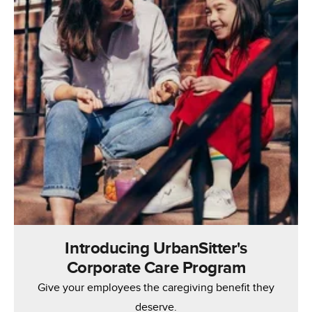
Introducing UrbanSitter's
Corporate Care Program
Give your employees the caregiving benefit they
deserve.