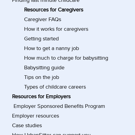
Finding last minute childcare
Resources for Caregivers
Caregiver FAQs
How it works for caregivers
Getting started
How to get a nanny job
How much to charge for babysitting
Babysitting guide
Tips on the job
Types of childcare careers
Resources for Employers
Employer Sponsored Benefits Program
Employer resources
Case studies