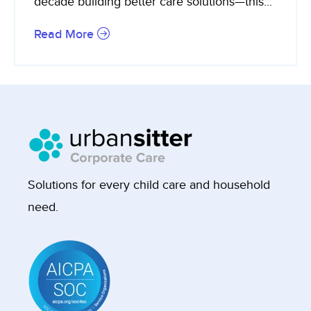
decade building better care solutions—this...
Read More
Solutions for every child care and household
need.