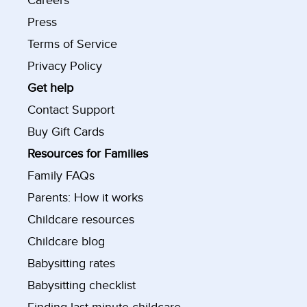
Careers
Press
Terms of Service
Privacy Policy
Get help
Contact Support
Buy Gift Cards
Resources for Families
Family FAQs
Parents: How it works
Childcare resources
Childcare blog
Babysitting rates
Babysitting checklist