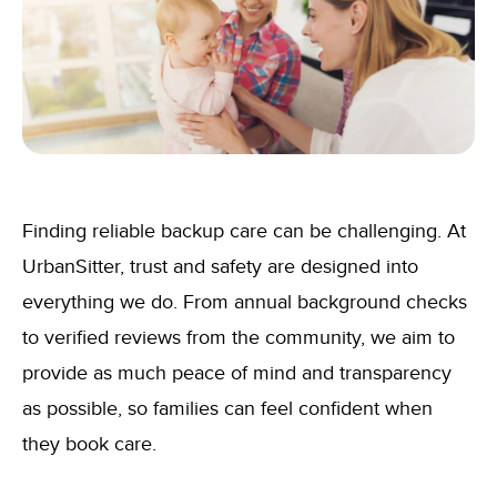
Finding reliable backup care can be challenging. At
UrbanSitter, trust and safety are designed into
everything we do. From annual background checks
to verified reviews from the community, we aim to
provide as much peace of mind and transparency
as possible, so families can feel confident when
they book care.