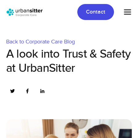
Contact
Back to Corporate Care Blog
A look into Trust & Safety
at UrbanSitter