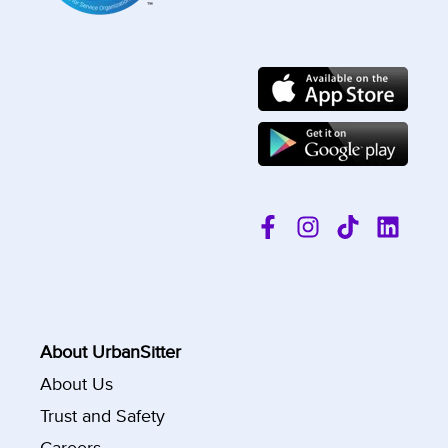
About UrbanSitter
About Us
Trust and Safety