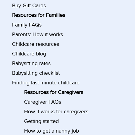
Buy Gift Cards
Resources for Families
Family FAQs
Parents: How it works
Childcare resources
Childcare blog
Babysitting rates
Babysitting checklist
Finding last minute childcare
Resources for Caregivers
Caregiver FAQs
How it works for caregivers
Getting started
How to get a nanny job