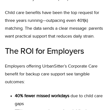
Child care benefits have been the top request for
three years running—outpacing even 401(k)
matching. The data sends a clear message: parents
want practical support that reduces daily strain.
The ROI for Employers
Employers offering UrbanSitter’s Corporate Care
benefit for backup care support see tangible
outcomes:
40% fewer missed workdays
due to child care
gaps