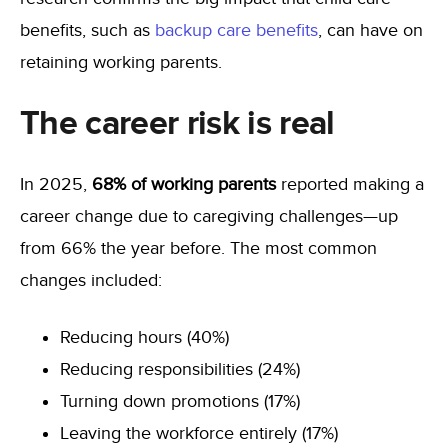
benefits, such as
backup care benefits
, can have on
retaining working parents.
The career risk is real
In 2025,
68% of working parents
reported making a
career change due to caregiving challenges—up
from 66% the year before. The most common
changes included:
Reducing hours (40%)
Reducing responsibilities (24%)
Turning down promotions (17%)
Leaving the workforce entirely (17%)