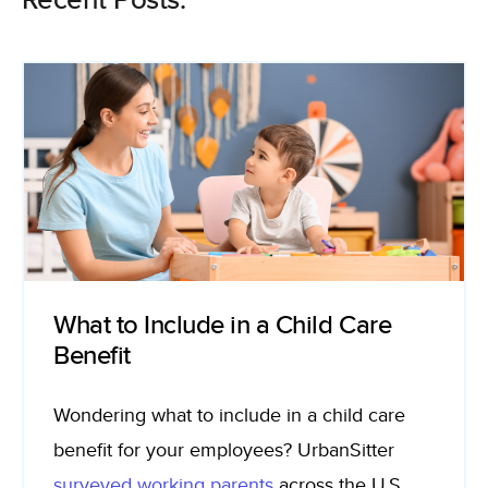
Recent Posts:
What to Include in a Child Care
Benefit
Wondering what to include in a child care
benefit for your employees? UrbanSitter
surveyed working parents
across the U.S.