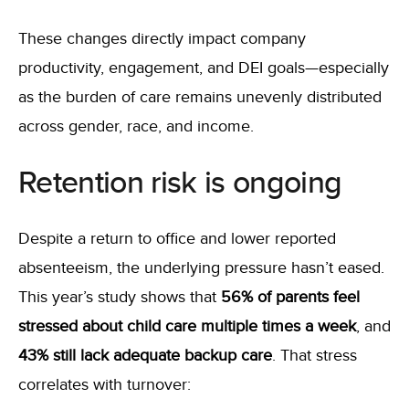
These changes directly impact company
productivity, engagement, and DEI goals—especially
as the burden of care remains unevenly distributed
across gender, race, and income.
Retention risk is ongoing
Despite a return to office and lower reported
absenteeism, the underlying pressure hasn’t eased.
This year’s study shows that
56% of parents feel
stressed about child care multiple times a week
, and
43% still lack adequate backup care
. That stress
correlates with turnover: