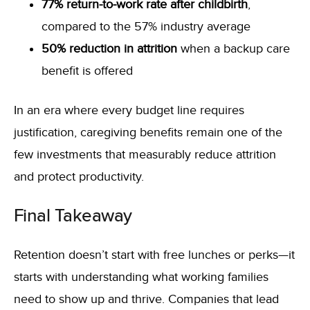
77% return-to-work rate after childbirth
,
compared to the 57% industry average
50% reduction in attrition
when a backup care
benefit is offered
In an era where every budget line requires
justification, caregiving benefits remain one of the
few investments that measurably reduce attrition
and protect productivity.
Final Takeaway
Retention doesn’t start with free lunches or perks—it
starts with understanding what working families
need to show up and thrive. Companies that lead