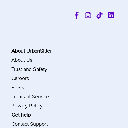
About UrbanSitter
About Us
Trust and Safety
Careers
Press
Terms of Service
Privacy Policy
Get help
Contact Support