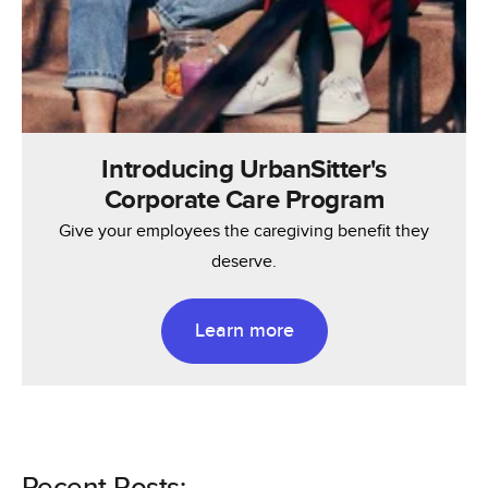
Introducing UrbanSitter's
Corporate Care Program
Give your employees the caregiving benefit they
deserve.
Learn more