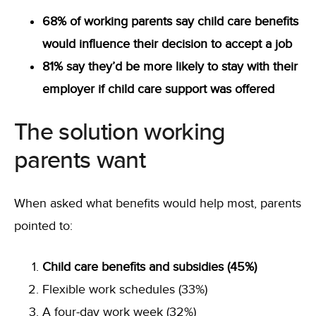
68% of working parents say child care benefits
would influence their decision to accept a job
81% say they’d be more likely to stay with their
employer if child care support was offered
The solution working
parents want
When asked what benefits would help most, parents
pointed to:
Child care benefits and subsidies (45%)
Flexible work schedules (33%)
A four-day work week (32%)