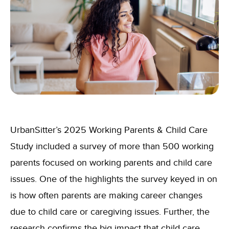
UrbanSitter’s 2025 Working Parents & Child Care
Study included a survey of more than 500 working
parents focused on working parents and child care
issues. One of the highlights the survey keyed in on
is how often parents are making career changes
due to child care or caregiving issues. Further, the
research confirms the big impact that child care