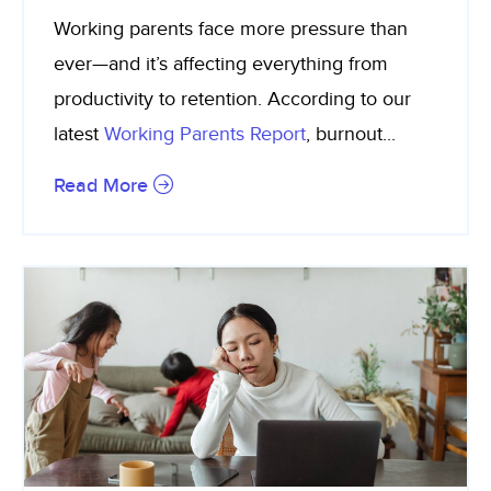
Working parents face more pressure than
ever—and it’s affecting everything from
productivity to retention. According to our
latest
Working Parents Report
, burnout...
Read More