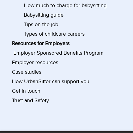
How much to charge for babysitting
Babysitting guide
Tips on the job
Types of childcare careers
Resources for Employers
Employer Sponsored Benefits Program
Employer resources
Case studies
How UrbanSitter can support you
Get in touch
Trust and Safety