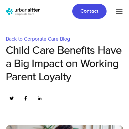
Contact
Back to Corporate Care Blog
Child Care Benefits Have
a Big Impact on Working
Parent Loyalty