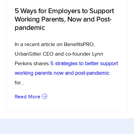
5 Ways for Employers to Support
Working Parents, Now and Post-
pandemic
In a recent article on BenefitsPRO,
UrbanSitter CEO and co-founder Lynn
Perkins shares
5 strategies to better support
working parents now and post-pandemic
for...
Read More