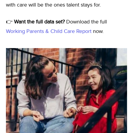
with care will be the ones talent stays for.
👉
Want the full data set?
Download the full
Working Parents & Child Care Report
now.