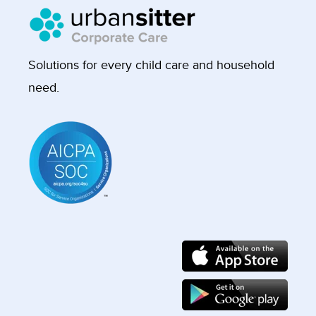
Solutions for every child care and household
need.