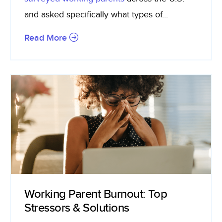
and asked specifically what types of...
Read More
Working Parent Burnout: Top
Stressors & Solutions