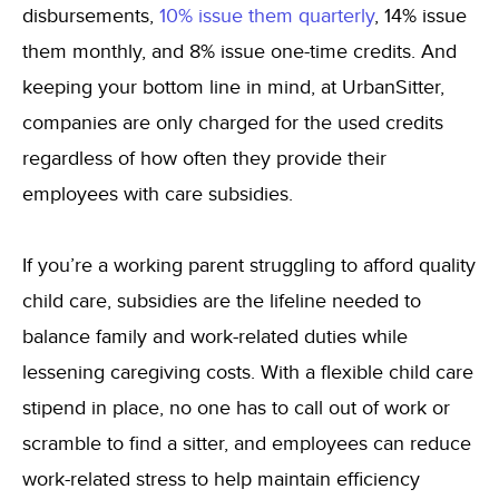
disbursements,
10% issue them quarterly
, 14% issue
them monthly, and 8% issue one-time credits. And
keeping your bottom line in mind, at UrbanSitter,
companies are only charged for the used credits
regardless of how often they provide their
employees with care subsidies.
If you’re a working parent struggling to afford quality
child care, subsidies are the lifeline needed to
balance family and work-related duties while
lessening caregiving costs. With a flexible child care
stipend in place, no one has to call out of work or
scramble to find a sitter, and employees can reduce
work-related stress to help maintain efficiency