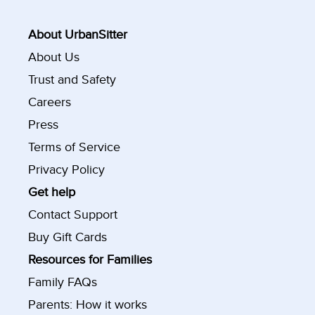
About UrbanSitter
About Us
Trust and Safety
Careers
Press
Terms of Service
Privacy Policy
Get help
Contact Support
Buy Gift Cards
Resources for Families
Family FAQs
Parents: How it works