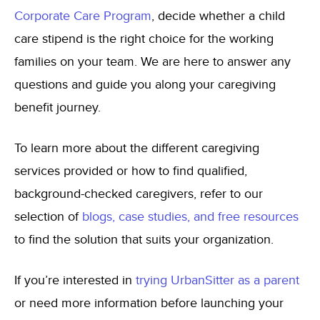
Corporate Care Program
, decide whether a child
care stipend is the right choice for the working
families on your team. We are here to answer any
questions and guide you along your caregiving
benefit journey.
To learn more about the different caregiving
services provided or how to find qualified,
background-checked caregivers, refer to our
selection of
blogs, case studies, and free resources
to find the solution that suits your organization.
If you’re interested in
trying UrbanSitter as a parent
or need more information before launching your