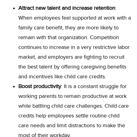
Attract new talent and increase retention
:
When employees feel supported at work with a
family care benefit, they are more likely to
remain with that organization. Competition
continues to increase in a very restrictive labor
market, and employers are fighting to recruit
the best talent by offering caregiving benefits
and incentives like child care credits.
Boost productivity
: It is a constant struggle for
working parents to remain productive at work
while battling child care challenges. Child care
credits help employees settle routine child
care needs and limit distractions to make the
most of their workday.