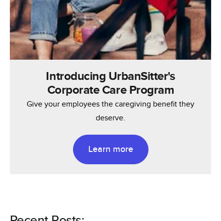
Introducing UrbanSitter's
Corporate Care Program
Give your employees the caregiving benefit they
deserve.
Learn more
Recent Posts: