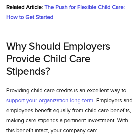
Related Article:
The Push for Flexible Child Care:
How to Get Started
Why Should Employers
Provide Child Care
Stipends?
Providing child care credits is an excellent way to
support your organization long-term
. Employers and
employees benefit equally from child care benefits,
making care stipends a pertinent investment. With
this benefit intact, your company can: