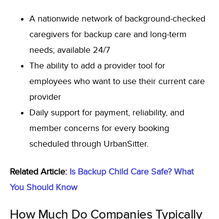
A nationwide network of background-checked
caregivers for backup care and long-term
needs; available 24/7
The ability to add a provider tool for
employees who want to use their current care
provid
er
Daily support for payment, reliability, and
member concerns for every booking
scheduled through UrbanSitter.
Related Article:
Is Backup Child Care Safe? What
You Should Know
How Much Do Companies Typically