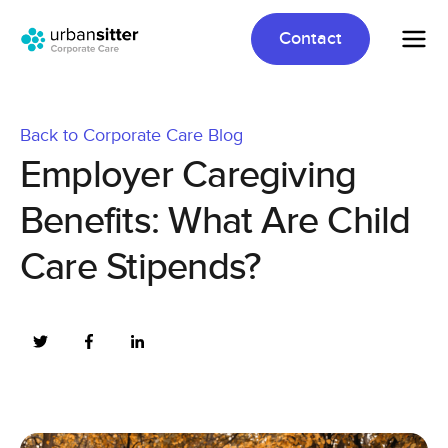
Contact
Back to Corporate Care Blog
Employer Caregiving
Benefits: What Are Child
Care Stipends?