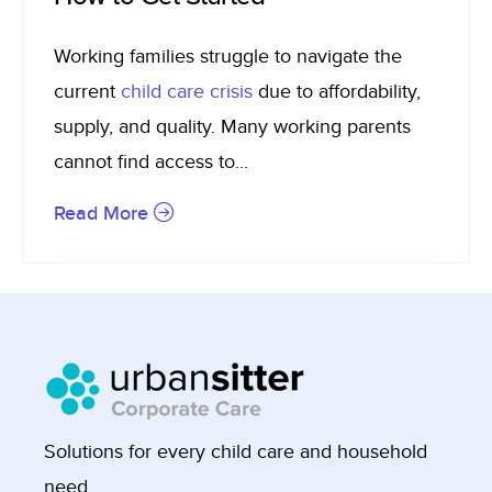
Working families struggle to navigate the
current
child care crisis
due to affordability,
supply, and quality. Many working parents
cannot find access to...
Read More
Solutions for every child care and household
need.