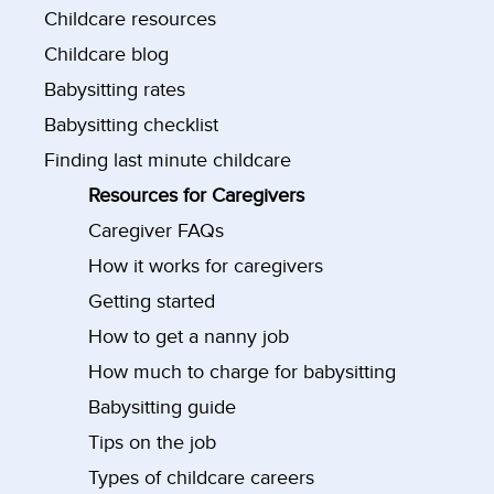
Childcare resources
Childcare blog
Babysitting rates
Babysitting checklist
Finding last minute childcare
Resources for Caregivers
Caregiver FAQs
How it works for caregivers
Getting started
How to get a nanny job
How much to charge for babysitting
Babysitting guide
Tips on the job
Types of childcare careers