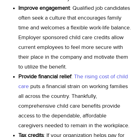
Improve engagement
: Qualified job candidates
often seek a culture that encourages family
time and welcomes a flexible work-life balance.
Employer sponsored child care credits allow
current employees to feel more secure with
their place in the company and motivate them
to utilize the benefit.
Provide financial relief
:
The rising cost of child
care
puts a financial strain on working families
all across the country. Thankfully,
comprehensive child care benefits provide
access to the dependable, affordable
caregivers needed to remain in the workplace.
Tax credits
: If your organization helps pay for