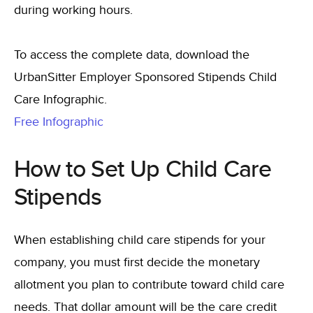
during working hours.
To access the complete data, download the
UrbanSitter Employer Sponsored Stipends Child
Care Infographic.
Free Infographic
How to Set Up Child Care
Stipends
When establishing child care stipends for your
company, you must first decide the monetary
allotment you plan to contribute toward child care
needs. That dollar amount will be the care credit