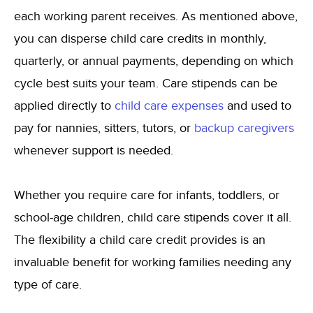
each working parent receives. As mentioned above,
you can disperse child care credits in monthly,
quarterly, or annual payments, depending on which
cycle best suits your team. Care stipends can be
applied directly to
child care expenses
and used to
pay for nannies, sitters, tutors, or
backup caregivers
whenever support is needed.
Whether you require care for infants, toddlers, or
school-age children, child care stipends cover it all.
The flexibility a child care credit provides is an
invaluable benefit for working families needing any
type of care.