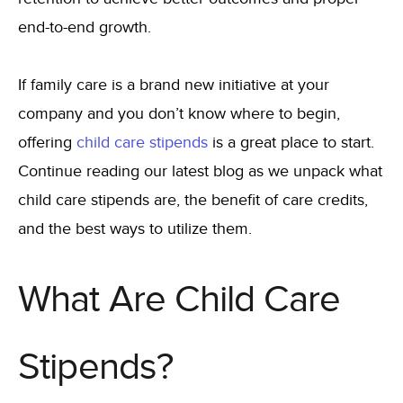
end-to-end growth.
If family care is a brand new initiative at your
company and you don’t know where to begin,
offering
child care stipends
is a great place to start.
Continue reading our latest blog as we unpack what
child care stipends are, the benefit of care credits,
and the best ways to utilize them.
What Are Child Care
Stipends?