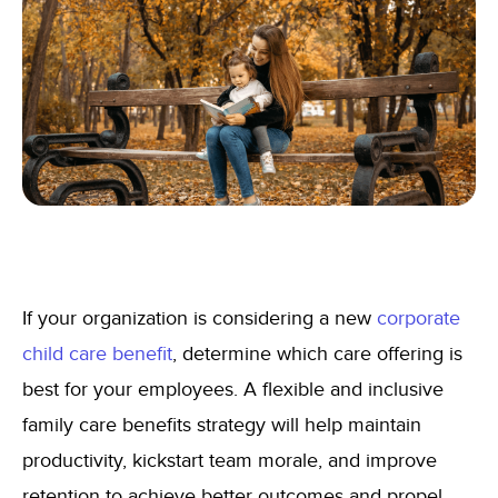
If your organization is considering a new
corporate
child care benefit
, determine which care offering is
best for your employees. A flexible and inclusive
family care benefits strategy will help maintain
productivity, kickstart team morale, and improve
retention to achieve better outcomes and propel