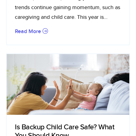
trends continue gaining momentum, such as
caregiving and child care. This year is...
Read More
Is Backup Child Care Safe? What
You Should Know