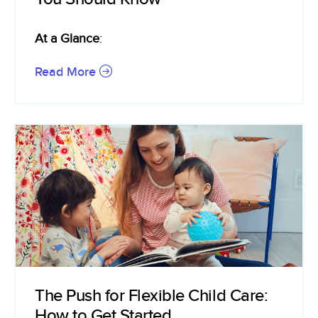
At a Glance
:
Read More
The Push for Flexible Child Care:
How to Get Started