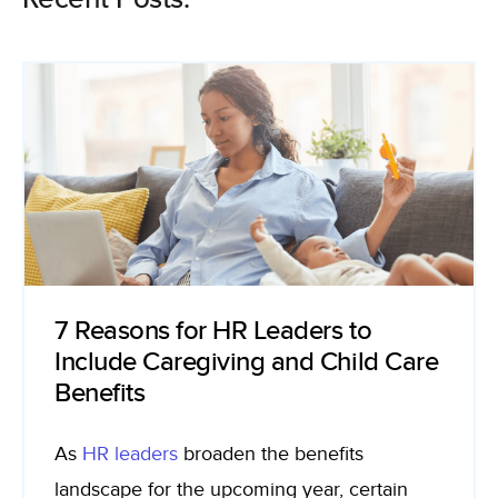
7 Reasons for HR Leaders to
Include Caregiving and Child Care
Benefits
As
HR leader
s
broaden the benefits
landscape for the upcoming year, certain