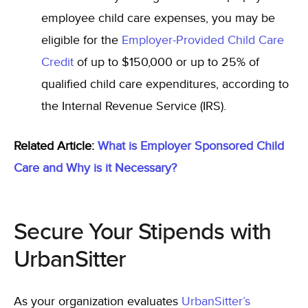
employee child care expenses, you may be
eligible for the
Employer-Provided Child Care
Credit
of up to $150,000 or up to 25% of
qualified child care expenditures,
according to
the Internal Revenue Service (IRS).
Related Article:
What is Employer Sponsored Child
Care and Why is it Necessary?
Secure Your Stipends with
UrbanSitter
As your organization evaluates
UrbanSitter’s