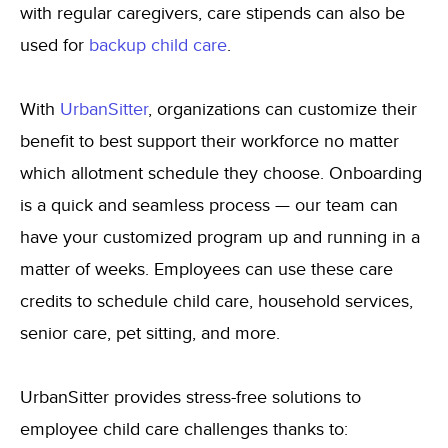
with regular caregivers, care stipends can also be
used for
backup child care
.
With
UrbanSitter
,
organizations can customize their
benefit to best support their workforce no matter
which allotment schedule they choose. Onboarding
is a quick and seamless process — our team can
have your customized program up and running in a
matter of weeks. Employees can use these care
credits to schedule child care, household services,
senior care, pet sitting, and more.
UrbanSitter provides stress-free solutions to
employee child care challenges thanks to: