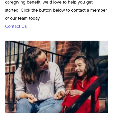
caregiving benefit, we’d love to help you get
started. Click the button below to contact a member
of our team today.
Contact Us