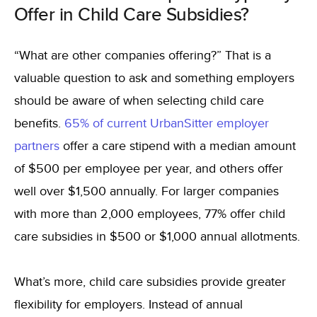
Offer in Child Care Subsidies?
“What are other companies offering?” That is a
valuable question to ask and something employers
should be aware of when selecting child care
benefits.
65% of current UrbanSitter employer
partners
offer a care stipend with a median amount
of $500 per employee per year, and others offer
well over $1,500 annually. For larger companies
with more than 2,000 employees, 77% offer child
care subsidies in $500 or $1,000 annual allotments.
What’s more, child care subsidies provide greater
flexibility for employers. Instead of annual