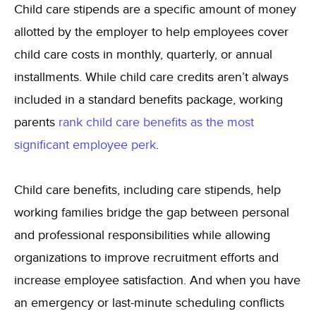
Child care stipends are a specific amount of money
allotted by the employer to help employees cover
child care costs in monthly, quarterly, or annual
installments. While child care credits aren’t always
included in a standard benefits package,
working
parents
rank child care benefits as the most
significant employee perk
.
Child care benefits, including care stipends, help
working families bridge the gap between personal
and professional responsibilities while allowing
organizations to improve recruitment efforts and
increase employee satisfaction. And when you have
an emergency or last-minute scheduling conflicts